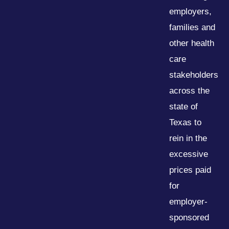
employers,
families and
other health
care
stakeholders
across the
state of
Texas to
rein in the
excessive
prices paid
for
employer-
sponsored