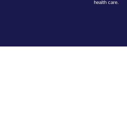
health care.