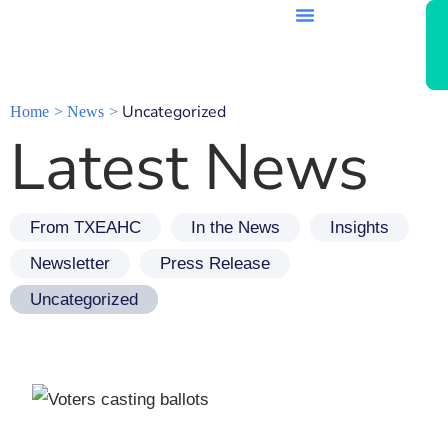
Uncategorized
Home
News
Latest News
From TXEAHC
In the News
Insights
Newsletter
Press Release
Uncategorized