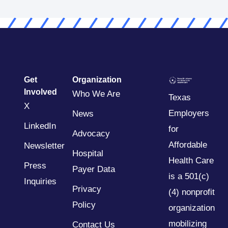
Get
Organization
Involved
Who We Are
Texas
X
Employers
News
LinkedIn
for
Advocacy
Affordable
Newsletter
Hospital
Health Care
Press
Payer Data
is a 501(c)
Inquiries
Privacy
(4) nonprofit
Policy
organization
mobilizing
Contact Us