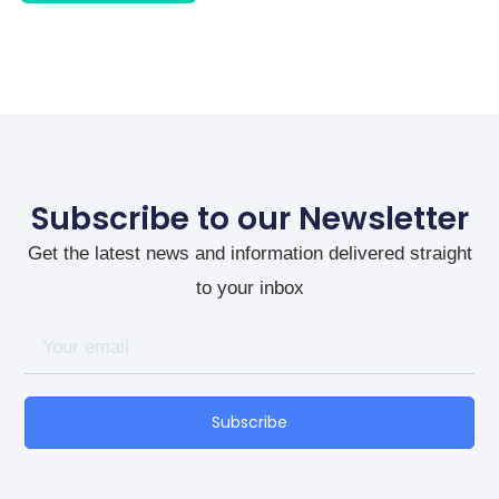
Subscribe to our Newsletter
Get the latest news and information delivered straight
to your inbox
Subscribe