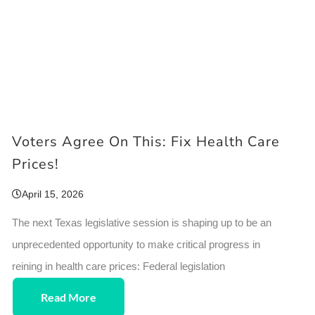
Voters Agree On This: Fix Health Care
Prices!
April 15, 2026
The next Texas legislative session is shaping up to be an
unprecedented opportunity to make critical progress in
reining in health care prices: Federal legislation
Read More