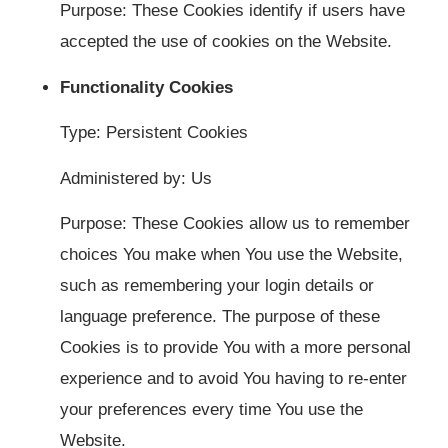
Purpose: These Cookies identify if users have
accepted the use of cookies on the Website.
Functionality Cookies
Type: Persistent Cookies
Administered by: Us
Purpose: These Cookies allow us to remember
choices You make when You use the Website,
such as remembering your login details or
language preference. The purpose of these
Cookies is to provide You with a more personal
experience and to avoid You having to re-enter
your preferences every time You use the
Website.