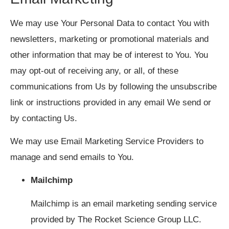
We may use Your Personal Data to contact You with
newsletters, marketing or promotional materials and
other information that may be of interest to You. You
may opt-out of receiving any, or all, of these
communications from Us by following the unsubscribe
link or instructions provided in any email We send or
by contacting Us.
We may use Email Marketing Service Providers to
manage and send emails to You.
Mailchimp
Mailchimp is an email marketing sending service
provided by The Rocket Science Group LLC.