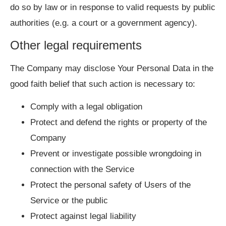
do so by law or in response to valid requests by public
authorities (e.g. a court or a government agency).
Other legal requirements
The Company may disclose Your Personal Data in the
good faith belief that such action is necessary to:
Comply with a legal obligation
Protect and defend the rights or property of the
Company
Prevent or investigate possible wrongdoing in
connection with the Service
Protect the personal safety of Users of the
Service or the public
Protect against legal liability