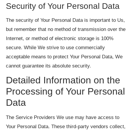
Security of Your Personal Data
The security of Your Personal Data is important to Us,
but remember that no method of transmission over the
Internet, or method of electronic storage is 100%
secure. While We strive to use commercially
acceptable means to protect Your Personal Data, We
cannot guarantee its absolute security.
Detailed Information on the
Processing of Your Personal
Data
The Service Providers We use may have access to
Your Personal Data. These third-party vendors collect,