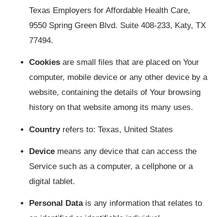
Texas Employers for Affordable Health Care,
9550 Spring Green Blvd. Suite 408-233, Katy, TX
77494.
Cookies
are small files that are placed on Your
computer, mobile device or any other device by a
website, containing the details of Your browsing
history on that website among its many uses.
Country
refers to: Texas, United States
Device
means any device that can access the
Service such as a computer, a cellphone or a
digital tablet.
Personal Data
is any information that relates to