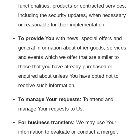
functionalities, products or contracted services,
including the security updates, when necessary
or reasonable for their implementation.
To provide You
with news, special offers and
general information about other goods, services
and events which we offer that are similar to
those that you have already purchased or
enquired about unless You have opted not to
receive such information.
To manage Your requests:
To attend and
manage Your requests to Us.
For business transfers:
We may use Your
information to evaluate or conduct a merger,