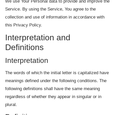
We use Your Personal data to provide and improve the
Service. By using the Service, You agree to the
collection and use of information in accordance with
this Privacy Policy.
Interpretation and
Definitions
Interpretation
The words of which the initial letter is capitalized have
meanings defined under the following conditions. The
following definitions shall have the same meaning
regardless of whether they appear in singular or in
plural.