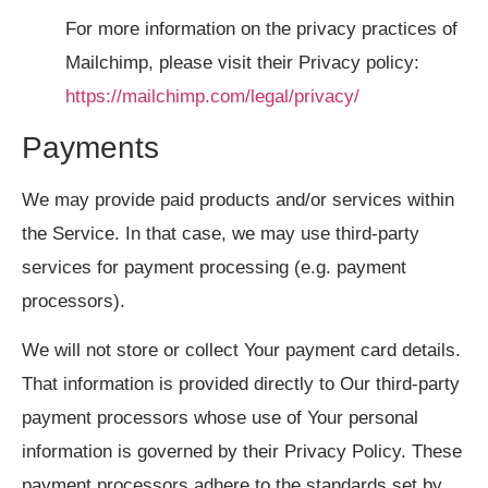
For more information on the privacy practices of
Mailchimp, please visit their Privacy policy:
https://mailchimp.com/legal/privacy/
Payments
We may provide paid products and/or services within
the Service. In that case, we may use third-party
services for payment processing (e.g. payment
processors).
We will not store or collect Your payment card details.
That information is provided directly to Our third-party
payment processors whose use of Your personal
information is governed by their Privacy Policy. These
payment processors adhere to the standards set by