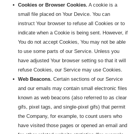
Cookies or Browser Cookies.
A cookie is a
small file placed on Your Device. You can
instruct Your browser to refuse all Cookies or to
indicate when a Cookie is being sent. However, if
You do not accept Cookies, You may not be able
to use some parts of our Service. Unless you
have adjusted Your browser setting so that it will
refuse Cookies, our Service may use Cookies.
Web Beacons.
Certain sections of our Service
and our emails may contain small electronic files
known as web beacons (also referred to as clear
gifs, pixel tags, and single-pixel gifs) that permit
the Company, for example, to count users who
have visited those pages or opened an email and