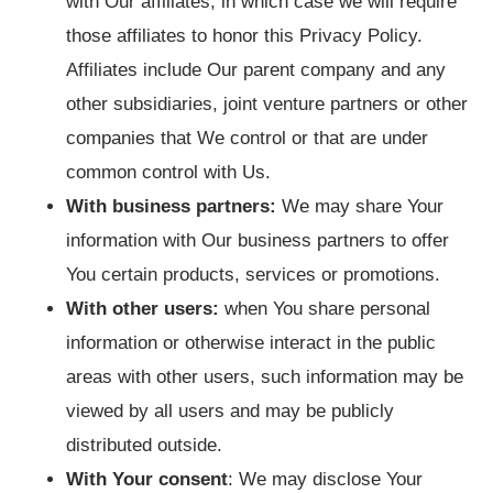
with Our affiliates, in which case we will require
those affiliates to honor this Privacy Policy.
Affiliates include Our parent company and any
other subsidiaries, joint venture partners or other
companies that We control or that are under
common control with Us.
With business partners:
We may share Your
information with Our business partners to offer
You certain products, services or promotions.
With other users:
when You share personal
information or otherwise interact in the public
areas with other users, such information may be
viewed by all users and may be publicly
distributed outside.
With Your consent
: We may disclose Your