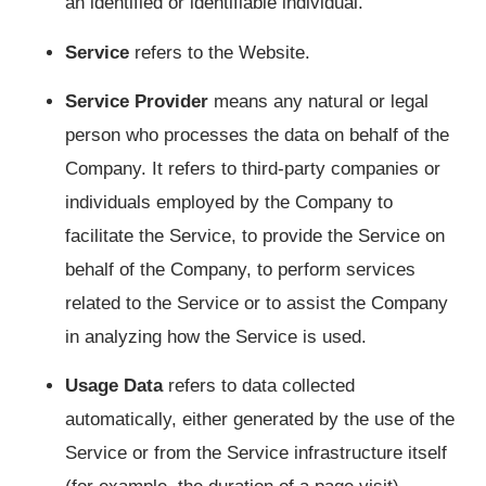
an identified or identifiable individual.
Service
refers to the Website.
Service Provider
means any natural or legal
person who processes the data on behalf of the
Company. It refers to third-party companies or
individuals employed by the Company to
facilitate the Service, to provide the Service on
behalf of the Company, to perform services
related to the Service or to assist the Company
in analyzing how the Service is used.
Usage Data
refers to data collected
automatically, either generated by the use of the
Service or from the Service infrastructure itself