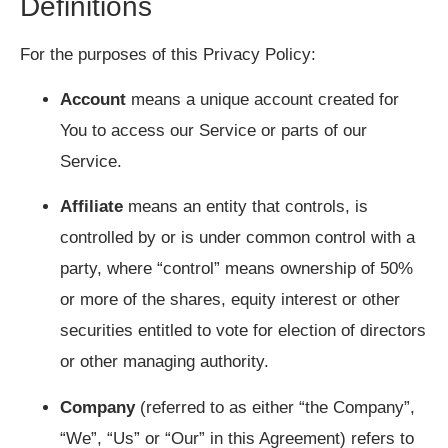
Definitions
For the purposes of this Privacy Policy:
Account
means a unique account created for
You to access our Service or parts of our
Service.
Affiliate
means an entity that controls, is
controlled by or is under common control with a
party, where “control” means ownership of 50%
or more of the shares, equity interest or other
securities entitled to vote for election of directors
or other managing authority.
Company
(referred to as either “the Company”,
“We”, “Us” or “Our” in this Agreement) refers to