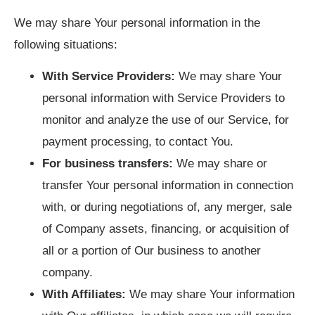
We may share Your personal information in the
following situations:
With Service Providers:
We may share Your
personal information with Service Providers to
monitor and analyze the use of our Service, for
payment processing, to contact You.
For business transfers:
We may share or
transfer Your personal information in connection
with, or during negotiations of, any merger, sale
of Company assets, financing, or acquisition of
all or a portion of Our business to another
company.
With Affiliates:
We may share Your information