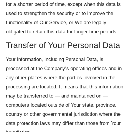
for a shorter period of time, except when this data is
used to strengthen the security or to improve the
functionality of Our Service, or We are legally
obligated to retain this data for longer time periods.
Transfer of Your Personal Data
Your information, including Personal Data, is
processed at the Company’s operating offices and in
any other places where the parties involved in the
processing are located. It means that this information
may be transferred to — and maintained on —
computers located outside of Your state, province,
country or other governmental jurisdiction where the
data protection laws may differ than those from Your