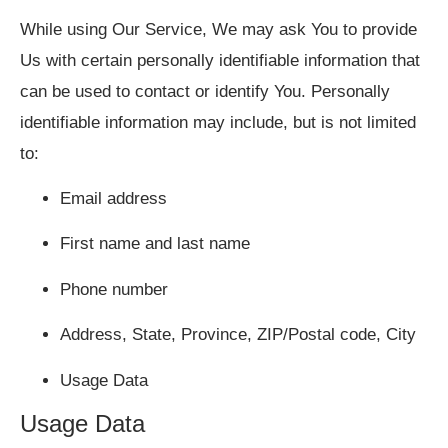
While using Our Service, We may ask You to provide
Us with certain personally identifiable information that
can be used to contact or identify You. Personally
identifiable information may include, but is not limited
to:
Email address
First name and last name
Phone number
Address, State, Province, ZIP/Postal code, City
Usage Data
Usage Data