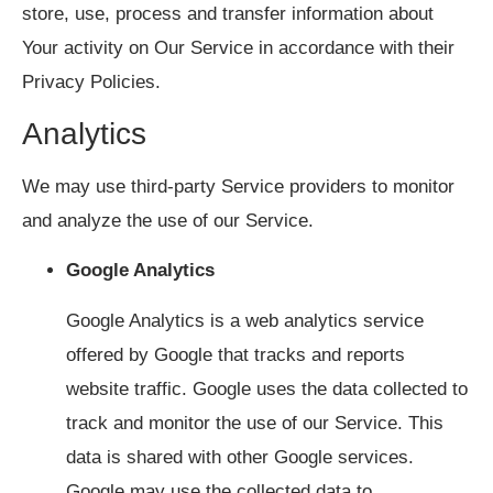
store, use, process and transfer information about
Your activity on Our Service in accordance with their
Privacy Policies.
Analytics
We may use third-party Service providers to monitor
and analyze the use of our Service.
Google Analytics
Google Analytics is a web analytics service
offered by Google that tracks and reports
website traffic. Google uses the data collected to
track and monitor the use of our Service. This
data is shared with other Google services.
Google may use the collected data to