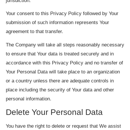
jurisdiction.
Your consent to this Privacy Policy followed by Your
submission of such information represents Your
agreement to that transfer.
The Company will take all steps reasonably necessary
to ensure that Your data is treated securely and in
accordance with this Privacy Policy and no transfer of
Your Personal Data will take place to an organization
or a country unless there are adequate controls in
place including the security of Your data and other
personal information.
Delete Your Personal Data
You have the right to delete or request that We assist