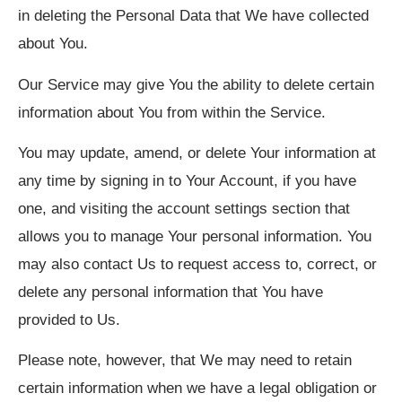
in deleting the Personal Data that We have collected
about You.
Our Service may give You the ability to delete certain
information about You from within the Service.
You may update, amend, or delete Your information at
any time by signing in to Your Account, if you have
one, and visiting the account settings section that
allows you to manage Your personal information. You
may also contact Us to request access to, correct, or
delete any personal information that You have
provided to Us.
Please note, however, that We may need to retain
certain information when we have a legal obligation or