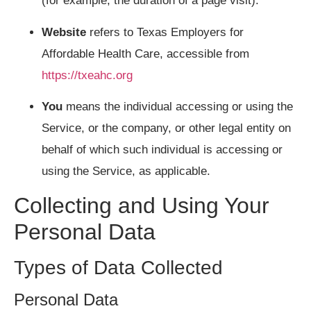
(for example, the duration of a page visit).
Website
refers to Texas Employers for
Affordable Health Care, accessible from
https://txeahc.org
You
means the individual accessing or using the
Service, or the company, or other legal entity on
behalf of which such individual is accessing or
using the Service, as applicable.
Collecting and Using Your
Personal Data
Types of Data Collected
Personal Data