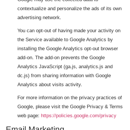
contextualize and personalize the ads of its own
advertising network.
You can opt-out of having made your activity on
the Service available to Google Analytics by
installing the Google Analytics opt-out browser
add-on. The add-on prevents the Google
Analytics JavaScript (ga.js, analytics.js and
dc.js) from sharing information with Google
Analytics about visits activity.
For more information on the privacy practices of
Google, please visit the Google Privacy & Terms
web page:
https://policies.google.com/privacy
Email Marketing