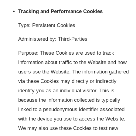
Tracking and Performance Cookies
Type: Persistent Cookies
Administered by: Third-Parties
Purpose: These Cookies are used to track
information about traffic to the Website and how
users use the Website. The information gathered
via these Cookies may directly or indirectly
identify you as an individual visitor. This is
because the information collected is typically
linked to a pseudonymous identifier associated
with the device you use to access the Website.
We may also use these Cookies to test new