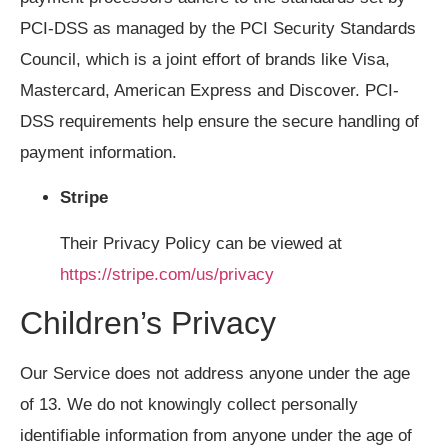
PCI-DSS as managed by the PCI Security Standards
Council, which is a joint effort of brands like Visa,
Mastercard, American Express and Discover. PCI-
DSS requirements help ensure the secure handling of
payment information.
Stripe
Their Privacy Policy can be viewed at
https://stripe.com/us/privacy
Children’s Privacy
Our Service does not address anyone under the age
of 13. We do not knowingly collect personally
identifiable information from anyone under the age of