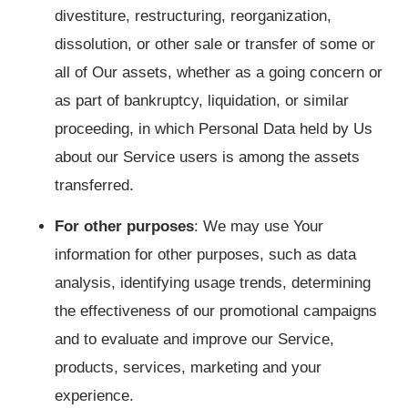
divestiture, restructuring, reorganization,
dissolution, or other sale or transfer of some or
all of Our assets, whether as a going concern or
as part of bankruptcy, liquidation, or similar
proceeding, in which Personal Data held by Us
about our Service users is among the assets
transferred.
For other purposes
: We may use Your
information for other purposes, such as data
analysis, identifying usage trends, determining
the effectiveness of our promotional campaigns
and to evaluate and improve our Service,
products, services, marketing and your
experience.