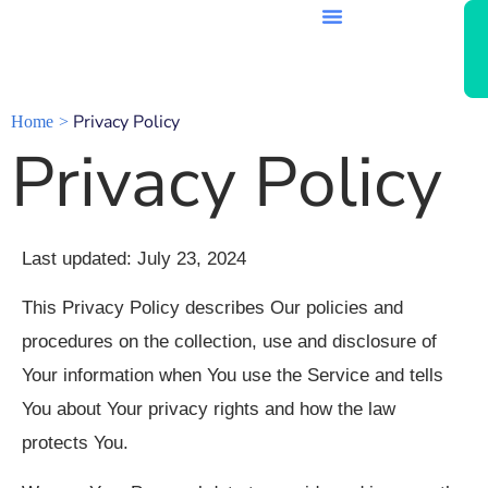
Privacy Policy
Home
Privacy Policy
Last updated: July 23, 2024
This Privacy Policy describes Our policies and
procedures on the collection, use and disclosure of
Your information when You use the Service and tells
You about Your privacy rights and how the law
protects You.