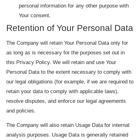
personal information for any other purpose with
Your consent.
Retention of Your Personal Data
The Company will retain Your Personal Data only for
as long as is necessary for the purposes set out in
this Privacy Policy. We will retain and use Your
Personal Data to the extent necessary to comply with
our legal obligations (for example, if we are required to
retain your data to comply with applicable laws),
resolve disputes, and enforce our legal agreements
and policies.
The Company will also retain Usage Data for internal
analysis purposes. Usage Data is generally retained