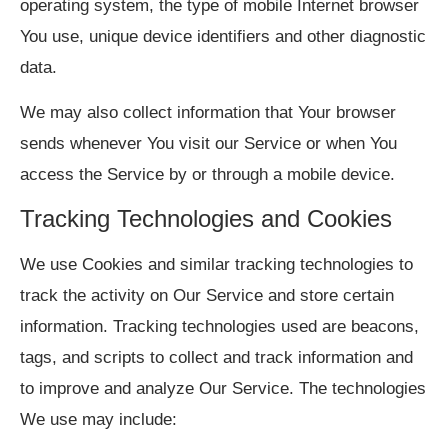
operating system, the type of mobile Internet browser
You use, unique device identifiers and other diagnostic
data.
We may also collect information that Your browser
sends whenever You visit our Service or when You
access the Service by or through a mobile device.
Tracking Technologies and Cookies
We use Cookies and similar tracking technologies to
track the activity on Our Service and store certain
information. Tracking technologies used are beacons,
tags, and scripts to collect and track information and
to improve and analyze Our Service. The technologies
We use may include: