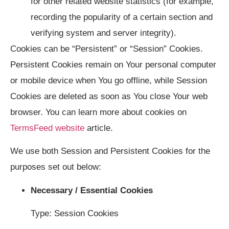
for other related website statistics (for example,
recording the popularity of a certain section and
verifying system and server integrity).
Cookies can be “Persistent” or “Session” Cookies.
Persistent Cookies remain on Your personal computer
or mobile device when You go offline, while Session
Cookies are deleted as soon as You close Your web
browser. You can learn more about cookies on
TermsFeed website
article.
We use both Session and Persistent Cookies for the
purposes set out below:
Necessary / Essential Cookies
Type: Session Cookies