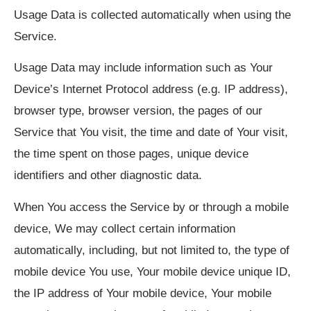
Usage Data is collected automatically when using the
Service.
Usage Data may include information such as Your
Device’s Internet Protocol address (e.g. IP address),
browser type, browser version, the pages of our
Service that You visit, the time and date of Your visit,
the time spent on those pages, unique device
identifiers and other diagnostic data.
When You access the Service by or through a mobile
device, We may collect certain information
automatically, including, but not limited to, the type of
mobile device You use, Your mobile device unique ID,
the IP address of Your mobile device, Your mobile