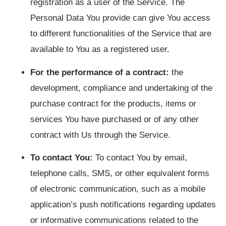
registration as a user of the Service. The
Personal Data You provide can give You access
to different functionalities of the Service that are
available to You as a registered user.
For the performance of a contract:
the
development, compliance and undertaking of the
purchase contract for the products, items or
services You have purchased or of any other
contract with Us through the Service.
To contact You:
To contact You by email,
telephone calls, SMS, or other equivalent forms
of electronic communication, such as a mobile
application’s push notifications regarding updates
or informative communications related to the