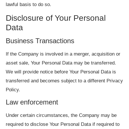
lawful basis to do so.
Disclosure of Your Personal
Data
Business Transactions
If the Company is involved in a merger, acquisition or
asset sale, Your Personal Data may be transferred.
We will provide notice before Your Personal Data is
transferred and becomes subject to a different Privacy
Policy.
Law enforcement
Under certain circumstances, the Company may be
required to disclose Your Personal Data if required to