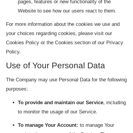
pages, features or new functionality of the
Website to see how our users react to them.
For more information about the cookies we use and
your choices regarding cookies, please visit our
Cookies Policy or the Cookies section of our Privacy
Policy.
Use of Your Personal Data
The Company may use Personal Data for the following
purposes:
To provide and maintain our Service
, including
to monitor the usage of our Service.
To manage Your Account:
to manage Your