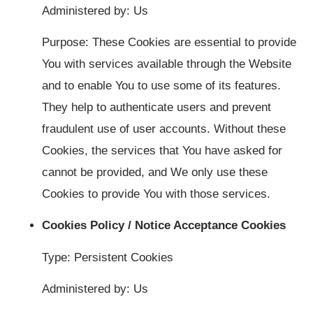
Administered by: Us
Purpose: These Cookies are essential to provide
You with services available through the Website
and to enable You to use some of its features.
They help to authenticate users and prevent
fraudulent use of user accounts. Without these
Cookies, the services that You have asked for
cannot be provided, and We only use these
Cookies to provide You with those services.
Cookies Policy / Notice Acceptance Cookies
Type: Persistent Cookies
Administered by: Us