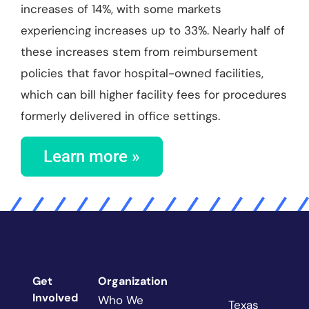
increases of 14%, with some markets
experiencing increases up to 33%. Nearly half of
these increases stem from reimbursement
policies that favor hospital-owned facilities,
which can bill higher facility fees for procedures
formerly delivered in office settings.
Learn more »
Get
Organization
Involved
Who We
Texas