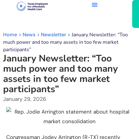
Home
News
Newsletter
January Newsletter: “Too
much power and too many assets in too few market
participants”
January Newsletter: “Too
much power and too many
assets in too few market
participants”
January 29, 2026
Congressman Jodey Arrington (R-TX) recently