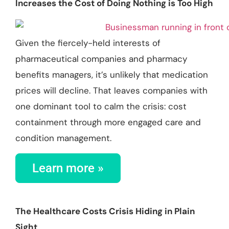
Increases the Cost of Doing Nothing is Too High
Given the fiercely-held interests of
pharmaceutical companies and pharmacy
benefits managers, it’s unlikely that medication
prices will decline. That leaves companies with
one dominant tool to calm the crisis: cost
containment through more engaged care and
condition management.
Learn more »
The Healthcare Costs Crisis Hiding in Plain
Sight