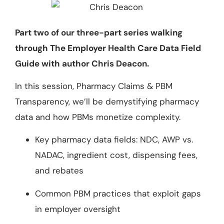
Part two of our three-part series walking
through The Employer Health Care Data Field
Guide with author Chris Deacon.
In this session, Pharmacy Claims & PBM
Transparency, we’ll be demystifying pharmacy
data and how PBMs monetize complexity.
Key pharmacy data fields: NDC, AWP vs.
NADAC, ingredient cost, dispensing fees,
and rebates
Common PBM practices that exploit gaps
in employer oversight