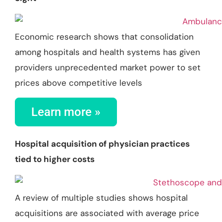
Economic research shows that consolidation
among hospitals and health systems has given
providers unprecedented market power to set
prices above competitive levels
Learn more »
Hospital acquisition of physician practices
tied to higher costs
A review of multiple studies shows hospital
acquisitions are associated with average price