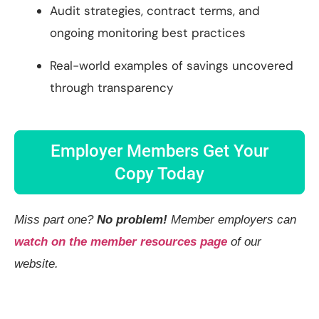
Audit strategies, contract terms, and
ongoing monitoring best practices
Real-world examples of savings uncovered
through transparency
Employer Members Get Your
Copy Today
Miss part one?
No problem!
Member employers can
watch on the member resources page
of our
website.