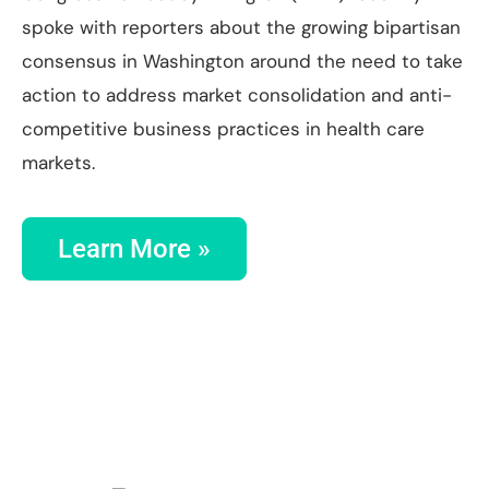
spoke with reporters about the growing bipartisan
consensus in Washington around the need to take
action to address market consolidation and anti-
competitive business practices in health care
markets.
Learn More »
SAVE THE DATE:
FEBRUARY 26, 2026 at
NOON