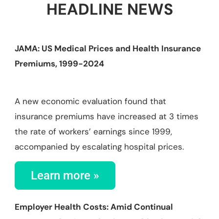
HEADLINE NEWS
JAMA: US Medical Prices and Health Insurance
Premiums, 1999-2024
A new economic evaluation found that
insurance premiums have increased at 3 times
the rate of workers’ earnings since 1999,
accompanied by escalating hospital prices.
Learn more »
Employer Health Costs: Amid Continual