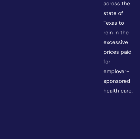
across the
state of
Texas to
rein in the
excessive
prices paid
for
employer-
sponsored
health care.