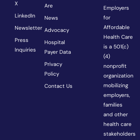
X
Are
Employers
LinkedIn
for
News
Affordable
Newsletter
Advocacy
Health Care
Press
Hospital
is a 501(c)
Inquiries
Payer Data
(4)
Privacy
nonprofit
Policy
organization
mobilizing
Contact Us
employers,
families
and other
health care
stakeholders